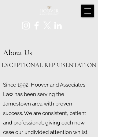
About Us
EXCEPTIONAL REPRESENTATION
Since 1992, Hoover and Associates
Law has been serving the
Jamestown area with proven
success. We are consistent, patient
and professional, giving each new
case our undivided attention whilst