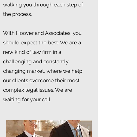
walking you through each step of
the process.
With Hoover and Associates, you
should expect the best. We are a
new kind of law firm in a
challenging and constantly
changing market, where we help
our clients overcome their most
complex legal issues. We are
waiting for your call.