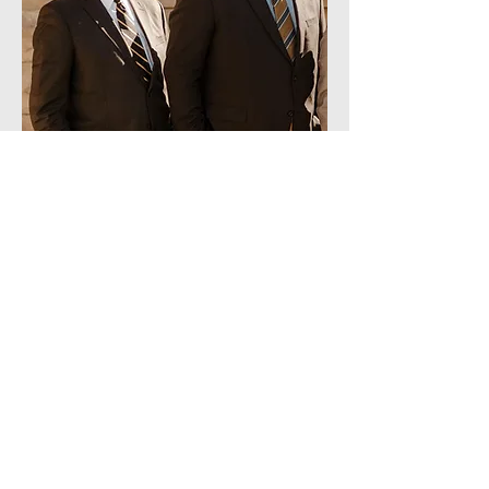
40 South Main Street Jamestown,
Kentucky
(270) 343 5588
1387 South Fourth Street
Louisville, Kentucky