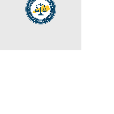
40 South Main Street Jamestown,
Kentucky
(270) 343 5588