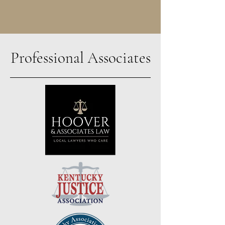
Professional Associates